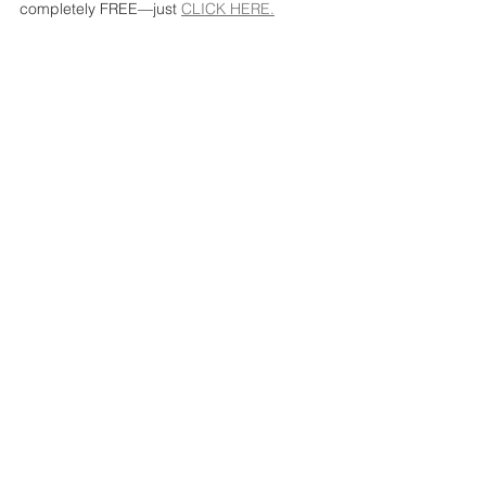
completely FREE—just 
CLICK HERE.