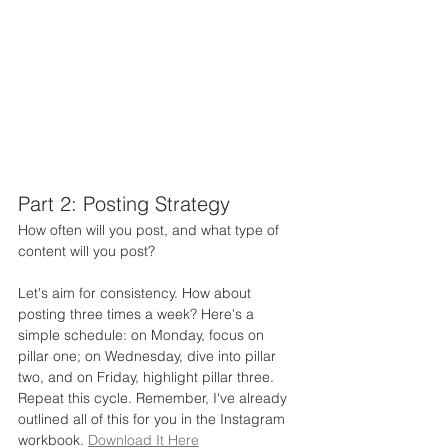
Part 2: Posting Strategy
How often will you post, and what type of 
content will you post?
Let's aim for consistency. How about 
posting three times a week? Here's a 
simple schedule: on Monday, focus on 
pillar one; on Wednesday, dive into pillar 
two, and on Friday, highlight pillar three. 
Repeat this cycle. Remember, I've already 
outlined all of this for you in the Instagram 
workbook. 
Download It Here