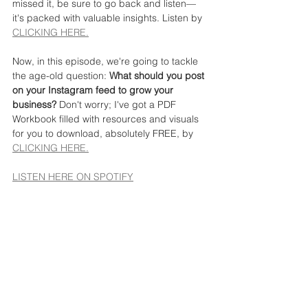
missed it, be sure to go back and listen—
it's packed with valuable insights. Listen by 
CLICKING HERE.
Now, in this episode, we're going to tackle 
the age-old question: 
What should you post 
on your Instagram feed to grow your 
business?
 Don't worry; I've got a PDF 
Workbook filled with resources and visuals 
for you to download, absolutely FREE, by 
CLICKING HERE.
LISTEN HERE ON SPOTIFY