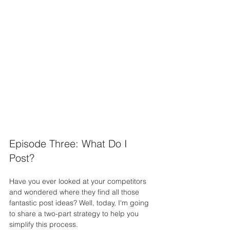
Episode Three: What Do I 
Post?
Have you ever looked at your competitors 
and wondered where they find all those 
fantastic post ideas? Well, today, I'm going 
to share a two-part strategy to help you 
simplify this process.