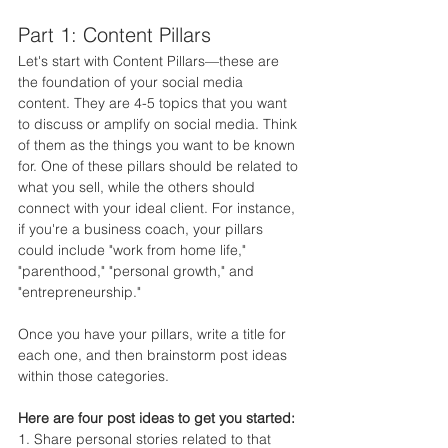
Part 1: Content Pillars
Let's start with Content Pillars—these are 
the foundation of your social media 
content. They are 4-5 topics that you want 
to discuss or amplify on social media. Think 
of them as the things you want to be known 
for. One of these pillars should be related to 
what you sell, while the others should 
connect with your ideal client. For instance, 
if you're a business coach, your pillars 
could include "work from home life," 
"parenthood," "personal growth," and 
"entrepreneurship."
Once you have your pillars, write a title for 
each one, and then brainstorm post ideas 
within those categories.
Here are four post ideas to get you started:
1. Share personal stories related to that 