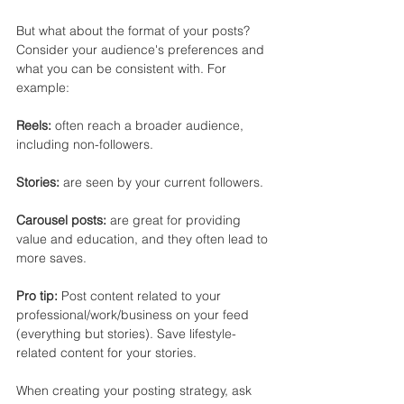
But what about the format of your posts? 
Consider your audience's preferences and 
what you can be consistent with. For 
example:
Reels:
 often reach a broader audience, 
including non-followers.
Stories:
 are seen by your current followers.
Carousel posts: 
are great for providing 
value and education, and they often lead to 
more saves.
Pro tip:
 Post content related to your 
professional/work/business on your feed 
(everything but stories). Save lifestyle-
related content for your stories.
When creating your posting strategy, ask 