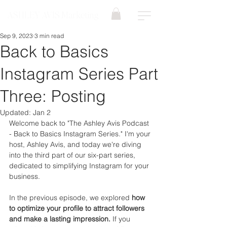
ASHLEY AVIS Marketing
Sep 9, 2023
3 min read
Back to Basics
Instagram Series Part
Three: Posting
Updated:
Jan 2
Welcome back to "The Ashley Avis Podcast 
- Back to Basics Instagram Series." I'm your 
host, Ashley Avis, and today we're diving 
into the third part of our six-part series, 
dedicated to simplifying Instagram for your 
business.
In the previous episode, we explored 
how 
to optimize your profile to attract followers 
and make a lasting impression.
 If you 