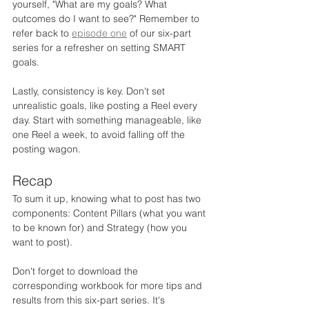
yourself, "What are my goals? What 
outcomes do I want to see?" Remember to 
refer back to 
episode one
 of our six-part 
series for a refresher on setting SMART 
goals.
Lastly, consistency is key. Don't set 
unrealistic goals, like posting a Reel every 
day. Start with something manageable, like 
one Reel a week, to avoid falling off the 
posting wagon.
Recap
To sum it up, knowing what to post has two 
components: Content Pillars (what you want 
to be known for) and Strategy (how you 
want to post).
Don't forget to download the 
corresponding workbook for more tips and 
results from this six-part series. It's 