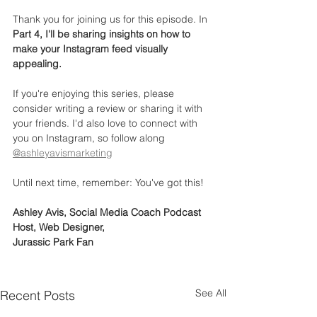
Thank you for joining us for this episode. In 
Part 4, I'll be sharing insights on how to 
make your Instagram feed visually 
appealing.
If you're enjoying this series, please 
consider writing a review or sharing it with 
your friends. I'd also love to connect with 
you on Instagram, so follow along 
@ashleyavismarketing
Until next time, remember: You've got this!
Ashley Avis, Social Media Coach Podcast 
Host, Web Designer,
Jurassic Park Fan
See All
Recent Posts