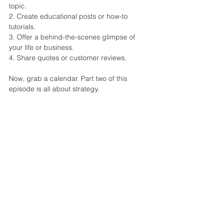
topic.
2. Create educational posts or how-to 
tutorials.
3. Offer a behind-the-scenes glimpse of 
your life or business.
4. Share quotes or customer reviews.
Now, grab a calendar. Part two of this 
episode is all about strategy.