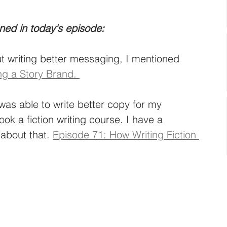
ned in today's episode: 
 writing better messaging, I mentioned 
ng a Story Brand. 
was able to write better copy for my 
ook a fiction writing course. I have a 
about that. 
Episode 71: How Writing Fiction 