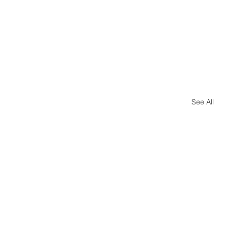
See All