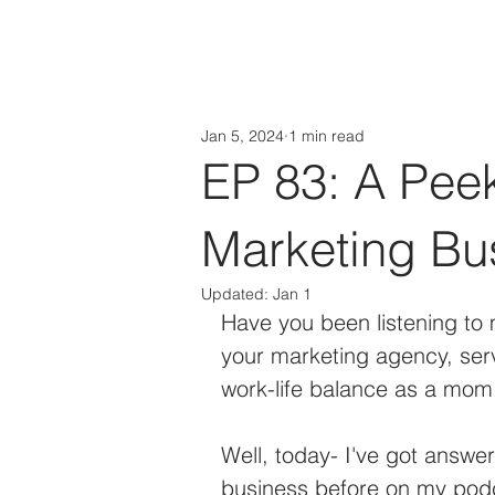
HOME
About
Jan 5, 2024
1 min read
EP 83: A Pee
Marketing Bu
Updated:
Jan 1
Have you been listening to
your marketing agency, serv
work-life balance as a mom 
Well, today- I've got answe
business before on my podca