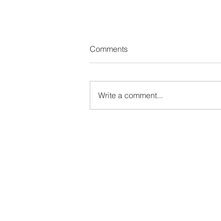
Comments
Write a comment...
From Escaping My Life to Lov
It: How My View on Vacation
Changed