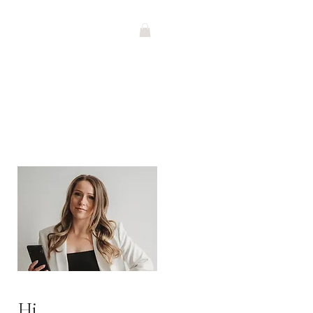
G
Contact
SHOP
Hi,