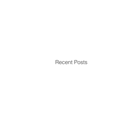
Recent Posts