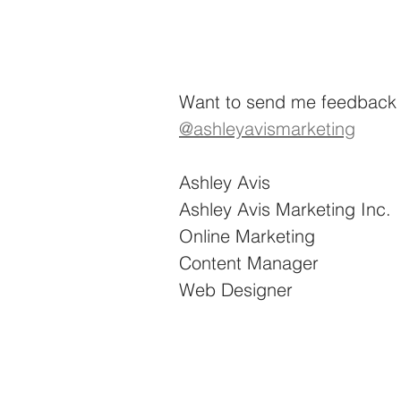
Want to send me feedback o
@ashleyavismarketing
Ashley Avis
Ashley Avis Marketing Inc.
Online Marketing
Content Manager
Web Designer 