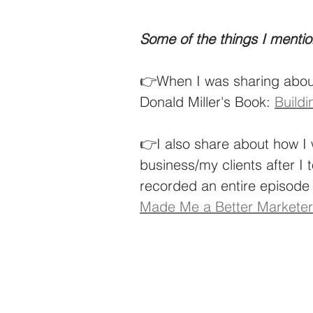
Some of the things I mentio
👉When I was sharing about
Donald Miller's Book: 
Buildi
👉I also share about how I 
business/my clients after I t
recorded an entire episode 
Made Me a Better Marketer