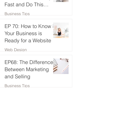
Fast and Do This
Instead!
Business Tips
EP 70: How to Know if
Your Business is
Ready for a Website
Web Design
EP68: The Difference
Between Marketing
and Selling
Business Tips