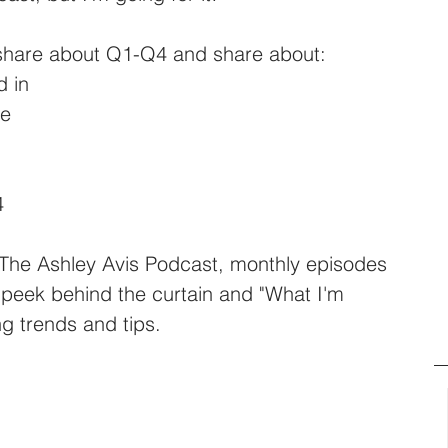
share about Q1-Q4 and share about: 
d in
me
4 
r The Ashley Avis Podcast, monthly episodes 
 peek behind the curtain and "What I'm 
ng trends and tips. 