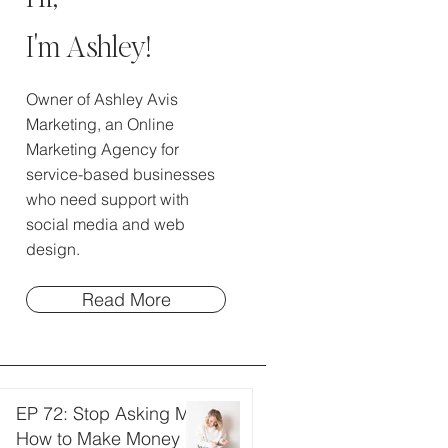
I'm Ashley!
Owner of Ashley Avis
Marketing, an Online
Marketing Agency for
service-based businesses
who need support with
social media and web
design.
Read More
EP 72: Stop Asking Me
How to Make Money