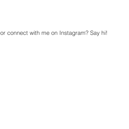
r connect with me on Instagram? Say hi! 