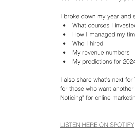
I broke down my year and 
What courses I investe
How I managed my ti
Who I hired
My revenue numbers
My predictions for 202
I also share what's next fo
for those who want another
Noticing" for online marketi
LISTEN HERE ON SPOTIFY