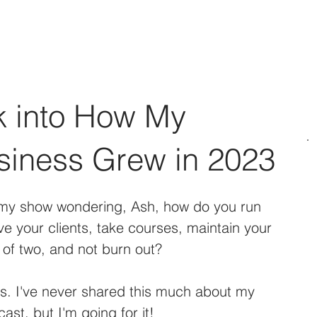
Social Media Management
Web Design
Podcast & BLO
k into How My
siness Grew in 2023
 my show wondering, Ash, how do you run 
e your clients, take courses, maintain your 
of two, and not burn out?
rs. I've never shared this much about my 
st, but I'm going for it! 