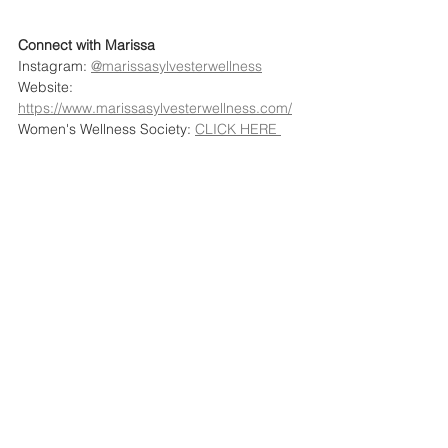
Connect with Marissa
Instagram: 
@marissasylvesterwellness
Website: 
https://www.marissasylvesterwellness.com/
Women's Wellness Society: 
CLICK HERE 