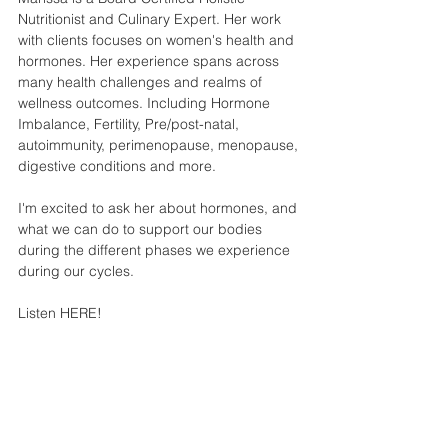
Nutritionist and Culinary Expert. Her work 
with clients focuses on women's health and 
hormones. Her experience spans across 
many health challenges and realms of 
wellness outcomes. Including Hormone 
Imbalance, Fertility, Pre/post-natal, 
autoimmunity, perimenopause, menopause, 
digestive conditions and more. 
I'm excited to ask her about hormones, and 
what we can do to support our bodies 
during the different phases we experience 
during our cycles. 
Listen HERE!