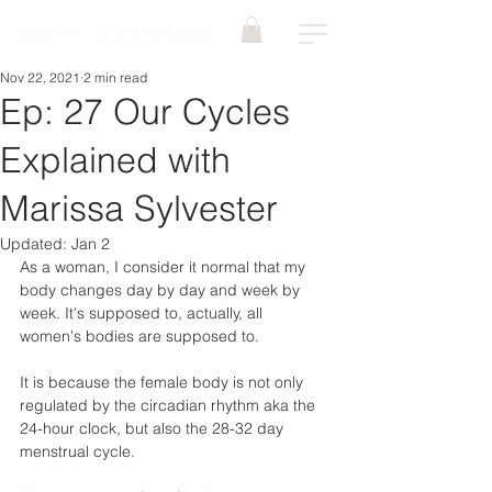
ASHLEY AVIS Marketing
Nov 22, 2021
2 min read
Ep: 27 Our Cycles
Explained with
Marissa Sylvester
Updated:
Jan 2
As a woman, I consider it normal that my 
body changes day by day and week by 
week. It's supposed to, actually, all 
women's bodies are supposed to. 
It is because the female body is not only 
regulated by the circadian rhythm aka the 
24-hour clock, but also the 28-32 day 
menstrual cycle.