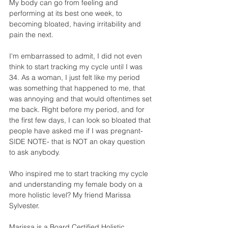
My body can go from feeling and 
performing at its best one week, to 
becoming bloated, having irritability and 
pain the next.
I'm embarrassed to admit, I did not even 
think to start tracking my cycle until I was 
34. As a woman, I just felt like my period 
was something that happened to me, that 
was annoying and that would oftentimes set 
me back. Right before my period, and for 
the first few days, I can look so bloated that 
people have asked me if I was pregnant- 
SIDE NOTE- that is NOT an okay question 
to ask anybody.
Who inspired me to start tracking my cycle 
and understanding my female body on a 
more holistic level? My friend Marissa 
Sylvester. 
Marissa is a Board Certified Holistic 