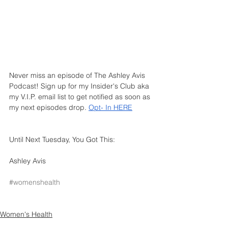
Never miss an episode of The Ashley Avis 
Podcast! Sign up for my Insider's Club aka 
my V.I.P. email list to get notified as soon as 
my next episodes drop.
Opt- In HERE
Until Next Tuesday, You Got This: 
Ashley Avis
#womenshealth
Women's Health