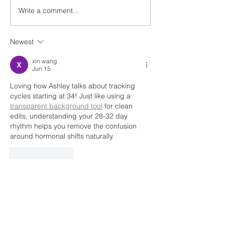
Write a comment...
EP 47 Getting Back to
Ep: 26 Benefits 
Work After Having a Baby
and Entrepreneu
with Katie the Mama
Melanie DiPaola
Newest
Coach
xin wang
Jun 15
Loving how Ashley talks about tracking 
cycles starting at 34! Just like using a 
transparent background tool
 for clean 
edits, understanding your 28-32 day 
rhythm helps you remove the confusion 
around hormonal shifts naturally.
Like
Reply