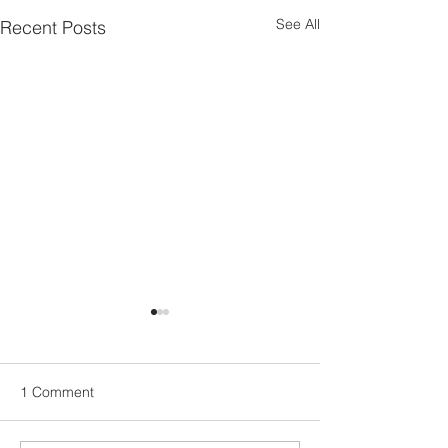
See All
Recent Posts
1 Comment