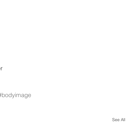
r
#bodyimage
See All