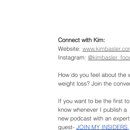
Connect with Kim:
Website: 
www.kimbasler.c
Instagram: 
@kimbasler_foo
How do you feel about the 
weight loss? Join the conve
If you want to be the first to
know whenever I publish a 
new podcast with an expert
guest-
JOIN MY INSIDERS 