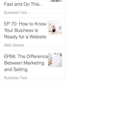
Fast and Do This
Instead!
Business Tips
EP 70: How to Know if
Your Business is
Ready for a Website
Web Design
EP68: The Difference
Between Marketing
and Selling
Business Tips