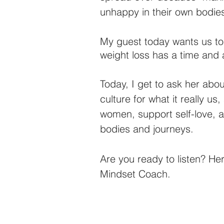
unhappy in their own bodie
My guest today wants us to 
weight loss has a time and 
Today, I get to ask her abo
culture for what it really 
women, support self-love, 
bodies and journeys.
Are you ready to listen? Her
Mindset Coach. 