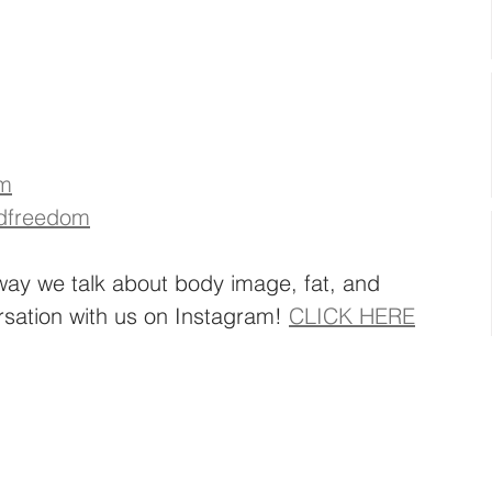
om
dfreedom
way we talk about body image, fat, and 
rsation with us on Instagram! 
CLICK HERE
 
 