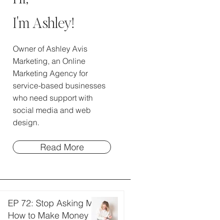
I'm Ashley!
Owner of Ashley Avis
Marketing, an Online
Marketing Agency for
service-based businesses
who need support with
social media and web
design.
Read More
EP 72: Stop Asking Me
How to Make Money