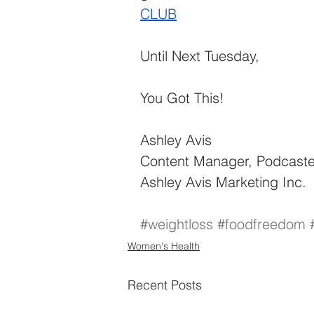
CLUB
Until Next Tuesday, 
You Got This!
Ashley Avis
Content Manager, Podcaste
Ashley Avis Marketing Inc.
#weightloss
#foodfreedom
Women's Health
Recent Posts