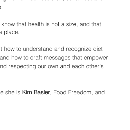
s.
know that health is not a size, and that 
a place. 
ut how to understand and recognize diet 
us, and how to craft messages that empower 
and respecting our own and each other's 
e she is 
Kim Basler
, Food Freedom, and 