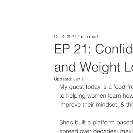
HOME
About
Oct 4, 2021
1 min read
EP 21: Confi
and Weight L
Updated:
Jan 2
My guest today is a food f
to helping women learn how 
improve their mindset, & thr
She’s built a platform base
spread over decades- maki