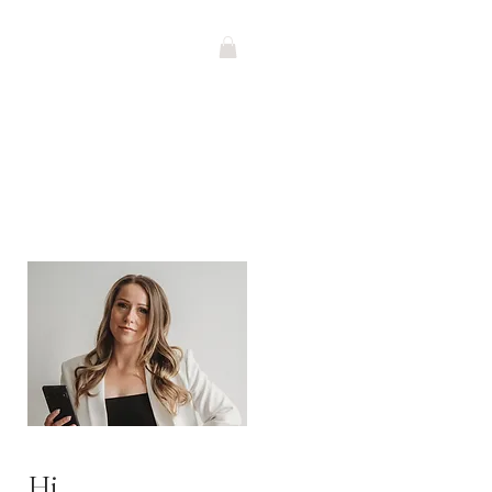
G
Contact
SHOP
Hi,