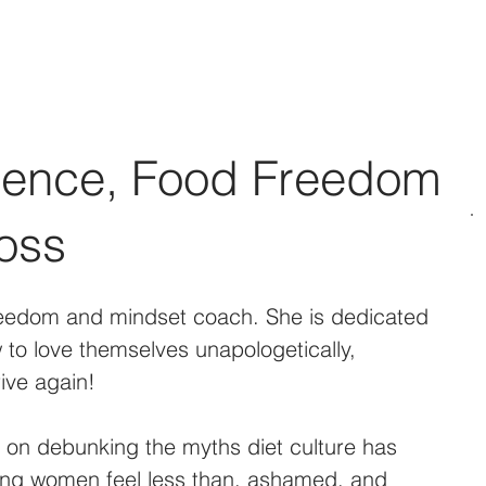
Social Media Management
Web Design
Podcast & BLO
dence, Food Freedom
oss
reedom and mindset coach. She is dedicated 
to love themselves unapologetically, 
ive again!
d on debunking the myths diet culture has 
ng women feel less than, ashamed, and 