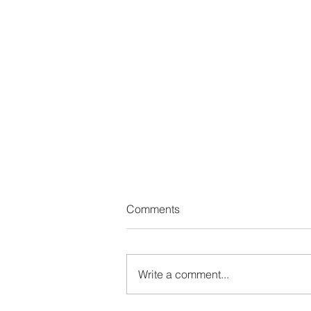
Comments
Write a comment...