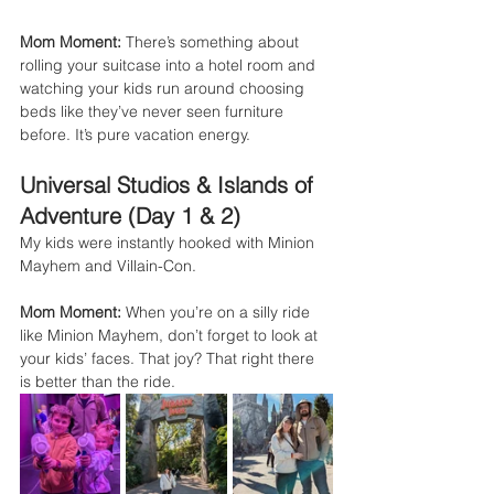
Mom Moment:
 There’s something about 
rolling your suitcase into a hotel room and 
watching your kids run around choosing 
beds like they’ve never seen furniture 
before. It’s pure vacation energy.
Universal Studios & Islands of 
Adventure (Day 1 & 2)
My kids were instantly hooked with Minion 
Mayhem and Villain-Con.
Mom Moment:
 When you’re on a silly ride 
like Minion Mayhem, don’t forget to look at 
your kids’ faces. That joy? That right there 
is better than the ride.