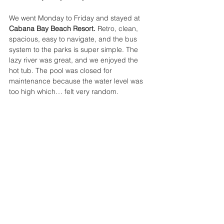
We went Monday to Friday and stayed at 
Cabana Bay Beach Resort. 
Retro, clean, 
spacious, easy to navigate, and the bus 
system to the parks is super simple. The 
lazy river was great, and we enjoyed the 
hot tub. The pool was closed for 
maintenance because the water level was 
too high which… felt very random.