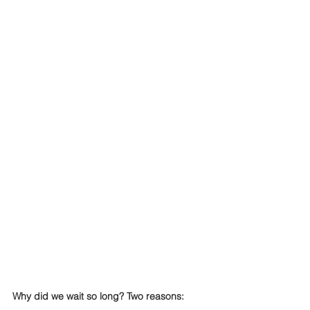
Why did we wait so long? Two reasons: