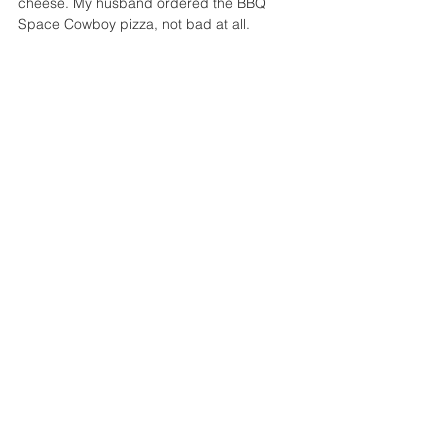
cheese. My husband ordered the BBQ 
Space Cowboy pizza, not bad at all.