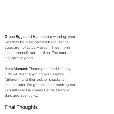
Green Eggs and Ham: 
Just a warning, your 
kids may be disappointed because the 
eggs are 
not
 actually green. They mix in 
some broccoli, but… still no. The tater tots 
though? So good.
Mom Moment:
 Theme park food is funny. 
Kids will reject anything even slightly 
“different” and then ask for snacks ten 
minutes later. We get points for packing our 
kids left over Halloween Candy, Granola 
Bars and Beef Jerky.
Final Thoughts