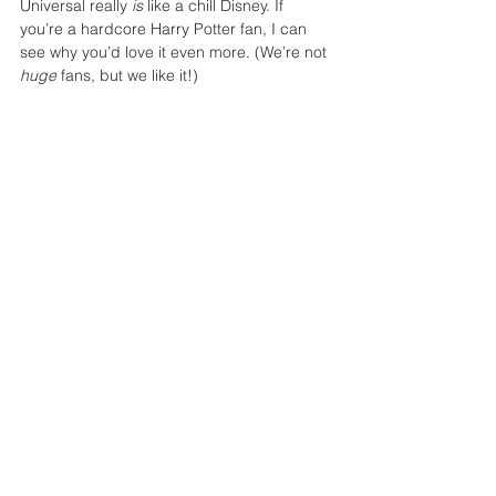
Universal really 
is
 like a chill Disney. If 
you’re a hardcore Harry Potter fan, I can 
see why you’d love it even more. (We’re not 
huge
 fans, but we like it!)