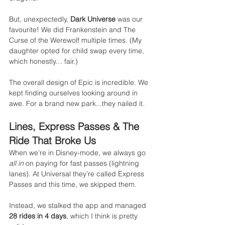
But, unexpectedly, 
Dark Universe
 was our 
favourite! We did Frankenstein and The 
Curse of the Werewolf multiple times. (My 
daughter opted for child swap every time, 
which honestly… fair.)
The overall design of Epic is incredible. We 
kept finding ourselves looking around in 
awe. For a brand new park...they nailed it.
Lines, Express Passes & The 
Ride That Broke Us
When we’re in Disney-mode, we always go 
all in
 on paying for fast passes (lightning 
lanes). At Universal they’re called Express 
Passes and this time, we skipped them.
Instead, we stalked the app and managed 
28 rides in 4 days
, which I think is pretty 