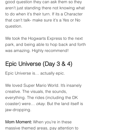
good question they can ask them so they 
aren't just standing there not knowing what 
to do when it's their turn. If its a Character 
that can't talk- make sure it's a Yes or No 
question. 
We took the Hogwarts Express to the next 
park, and being able to hop back and forth 
was amazing. Highly recommend!
Epic Universe (Day 3 & 4)
Epic Universe is… actually epic.
We loved Super Mario World. It’s insanely 
creative. The visuals, the sounds, 
everything. The rides (including the DK 
coaster) were… 
okay
. But the land itself is 
jaw-dropping.
Mom Moment:
 When you’re in these 
massive themed areas, pay attention to 