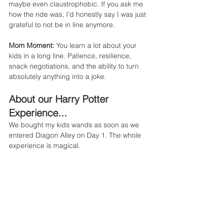
maybe even claustrophobic. If you ask me 
how the ride was, I’d honestly say I was just 
grateful to not be in line anymore.
Mom Moment:
 You learn a lot about your 
kids in a long line. Patience, resilience, 
snack negotiations, and the ability to turn 
absolutely anything into a joke.
About our Harry Potter 
Experience...
We bought my kids wands as soon as we 
entered Diagon Alley on Day 1. The whole 
experience is magical.