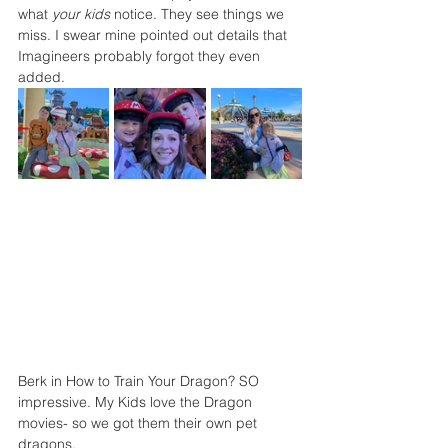
what 
your kids
 notice. They see things we 
miss. I swear mine pointed out details that 
Imagineers probably forgot they even 
added.
Berk in How to Train Your Dragon? SO 
impressive. My Kids love the Dragon 
movies- so we got them their own pet 
dragons. 