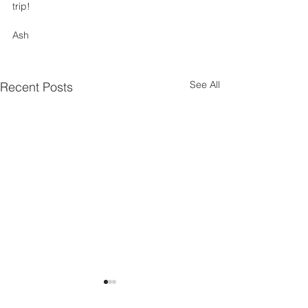
trip! 
Ash
See All
Recent Posts