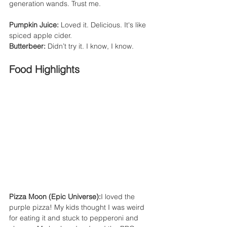
generation wands. Trust me.
Pumpkin Juice:
 Loved it. Delicious. It's like 
spiced apple cider.
Butterbeer:
 Didn’t try it. I know, I know.
Food Highlights
Pizza Moon (Epic Universe):
I loved the 
purple pizza! My kids thought I was weird 
for eating it and stuck to pepperoni and 