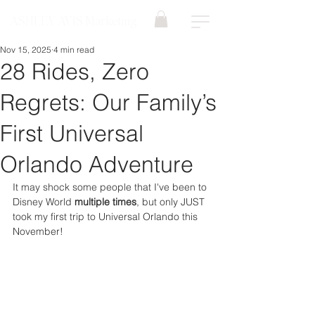
ASHLEY AVIS Marketing
Nov 15, 2025
4 min read
28 Rides, Zero
Regrets: Our Family’s
First Universal
Orlando Adventure
It may shock some people that I've been to 
Disney World 
multiple times
, but only JUST 
took my first trip to Universal Orlando this 
November!