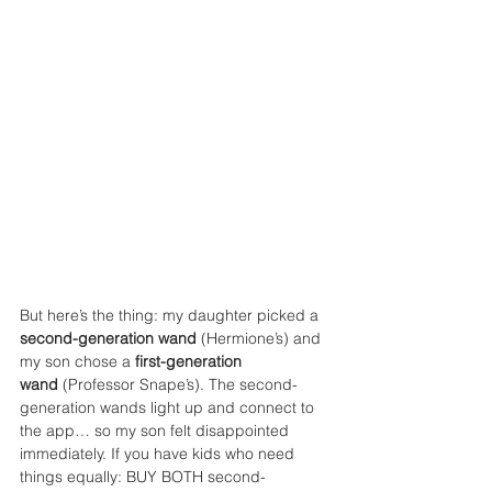
But here’s the thing: my daughter picked a 
second-generation wand
 (Hermione’s) and 
my son chose a 
first-generation 
wand
 (Professor Snape’s). The second-
generation wands light up and connect to 
the app… so my son felt disappointed 
immediately. If you have kids who need 
things equally: BUY BOTH second-