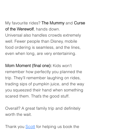
My favourite rides? 
The Mummy
 and 
Curse 
of the Werewolf
, hands down.
Universal also handles crowds extremely 
well. Fewer people than Disney, mobile 
food ordering is seamless, and the lines, 
even when long, are very entertaining.
Mom Moment (final one):
 Kids won’t 
remember how perfectly you planned the 
trip. They’ll remember laughing on rides, 
trading sips of pumpkin juice, and the way 
you squeezed their hand when something 
scared them. That’s the good stuff.
Overall? A great family trip and definitely 
worth the wait.
Thank you 
Scott
for helping us book the 