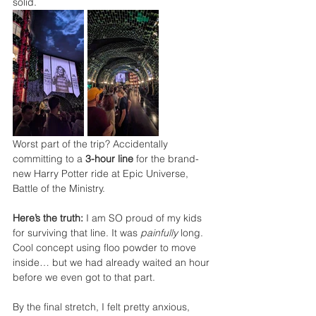
solid.
Worst part of the trip? Accidentally 
committing to a 
3-hour line
 for the brand-
new Harry Potter ride at Epic Universe, 
Battle of the Ministry.
Here’s the truth:
 I am SO proud of my kids 
for surviving that line. It was 
painfully
 long. 
Cool concept using floo powder to move 
inside… but we had already waited an hour 
before we even got to that part.
By the final stretch, I felt pretty anxious, 