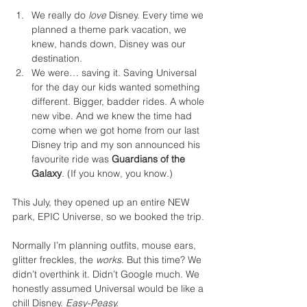
We really do 
love
 Disney. Every time we 
planned a theme park vacation, we 
knew, hands down, Disney was our 
destination.
We were… saving it. Saving Universal 
for the day our kids wanted something 
different. Bigger, badder rides. A whole 
new vibe. And we knew the time had 
come when we got home from our last 
Disney trip and my son announced his 
favourite ride was 
Guardians of the 
Galaxy
. (If you know, you know.) 
This July, they opened up an entire NEW 
park, EPIC Universe, so we booked the trip.
Normally I’m planning outfits, mouse ears, 
glitter freckles, the 
works
. But this time? We 
didn’t overthink it. Didn’t Google much. We 
honestly assumed Universal would be like a 
chill Disney. 
Easy-Peasy. 