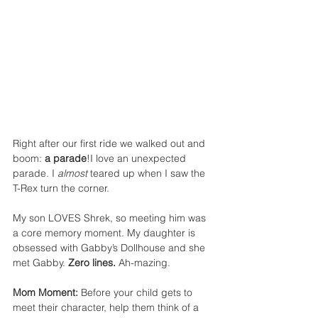
Right after our first ride we walked out and 
boom: 
a parade
!I love an unexpected 
parade. I 
almost
 teared up when I saw the 
T-Rex turn the corner.
My son LOVES Shrek, so meeting him was 
a core memory moment. My daughter is 
obsessed with Gabby’s Dollhouse and she 
met Gabby. 
Zero lines.
 Ah-mazing.
Mom Moment:
 Before your child gets to 
meet their character, help them think of a 