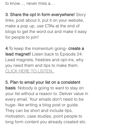
to know…, never miss a…
3
. 
Share the opt in form everywhere!
 Story 
links, post about it, put it on your website, 
make a pop up, use CTAs at the end of 
blogs to get the word out and make it easy 
for people to join!
4
.To keep the momentum going- 
create a 
lead magnet! 
Listen back to Episode 24: 
Lead magnets, freebies and opt-ins, why 
you need them and tips to make them. 
CLICK HERE TO LISTEN. 
5. Plan to email your list on a consistent 
basis
. Nobody is going to want to stay on 
your list without a reason to. Deliver value in 
every email. Your emails don't need to be 
huge- like writing a blog post or guide. 
They can be short and include tips, 
motivation, case studies, point people to 
long form content you already created etc. 