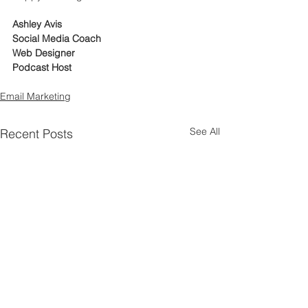
Ashley Avis
Social Media Coach
Web Designer
Podcast Host
Email Marketing
See All
Recent Posts