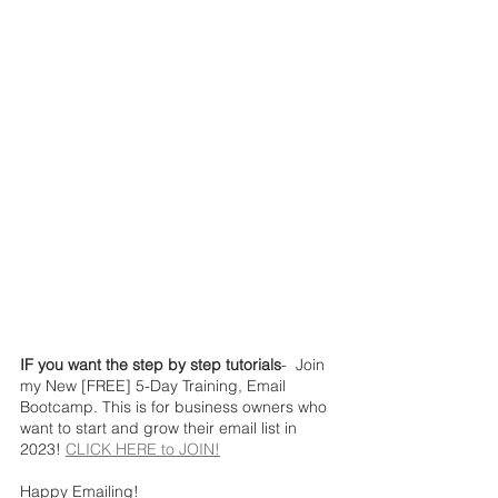
IF you want the step by step tutorials
-  Join 
my New [FREE] 5-Day Training, Email 
Bootcamp. This is for business owners who 
want to start and grow their email list in 
2023! 
CLICK HERE to JOIN!
Happy Emailing!