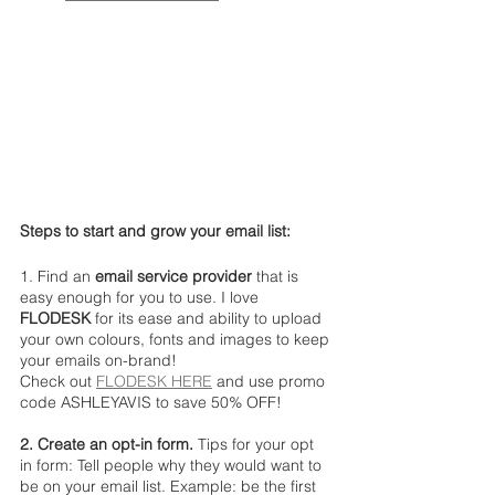
Steps to start and grow your email list:
1. Find an 
email service provider 
that is 
easy enough for you to use. I love 
FLODESK
 for its ease and ability to upload 
your own colours, fonts and images to keep 
your emails on-brand!
Check out 
FLODESK HERE
 and use promo 
code ASHLEYAVIS to save 50% OFF! 
2. Create an opt-in form. 
Tips for your opt 
in form: Tell people why they would want to 
be on your email list. Example: be the first 