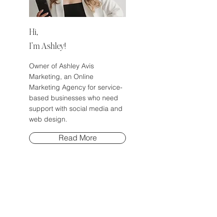
Hi,
I'm Ashley!
Owner of Ashley Avis
Marketing, an Online
Marketing Agency for service-
based businesses who need
support with social media and
web design.
Read More
EP 72: Stop Asking Me How
to Make Money Fast and Do
This Instead!
Business Tips