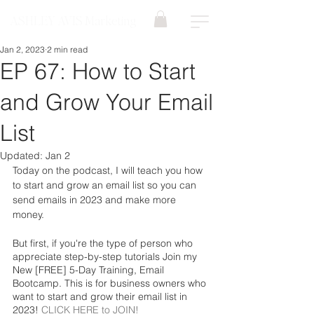
ASHLEY AVIS Marketing
Jan 2, 2023
2 min read
EP 67: How to Start
and Grow Your Email
List
Updated:
Jan 2
Today on the podcast, I will teach you how 
to start and grow an email list so you can 
send emails in 2023 and make more 
money. 
But first, if you're the type of person who 
appreciate step-by-step tutorials Join my 
New [FREE] 5-Day Training, Email 
Bootcamp. This is for business owners who 
want to start and grow their email list in 
2023! 
CLICK HERE to JOIN!