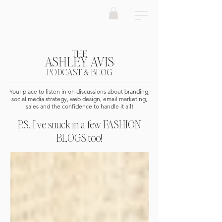
ASHLEY AVIS Marketing
THE
ASHLEY AVIS
PODCAST & BLOG
Your place to listen in on discussions about branding,
social media strategy, web design, email marketing,
sales and the confidence to handle it all!
P.S. I've snuck in a few FASHION
BLOGS too!