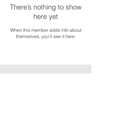
There’s nothing to show
here yet
When this member adds info about
themselves, you’ll see it here.
ASHLEY AVIS
MARKETING
Want to stay in touch? Join My
'
Insider
s Club
aka my email list.