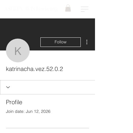
ASHLEY AVIS Marketing
More actions
Follow
katrinacha.vez.52.0.2
katrinacha.vez.52.0.2
Profile
Join date: Jun 12, 2026